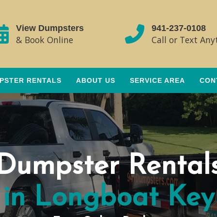
View Dumpsters
941-237-0108
& Book Online
Call or Text An
PSTER RENTALS
ABOUT US
SERVICE AREA
CON
Dumpster Rental
in Longboat Key