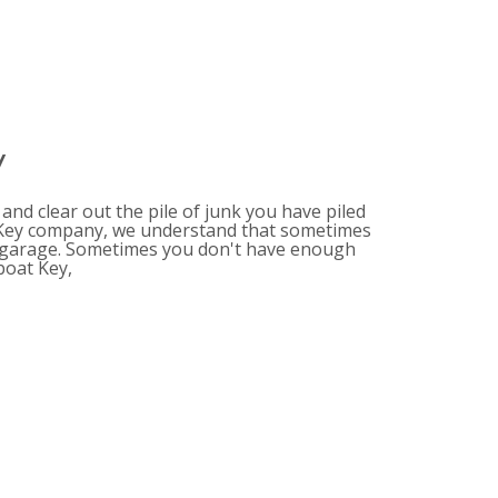
y
nd clear out the pile of junk you have piled
t Key company, we understand that sometimes
he garage. Sometimes you don't have enough
boat Key,