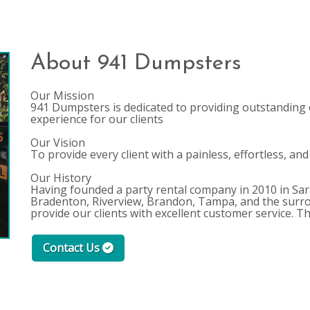
About 941 Dumpsters
Our Mission
941 Dumpsters is dedicated to providing outstanding 
experience for our clients
Our Vision
To provide every client with a painless, effortless, and
Our History
Having founded a party rental company in 2010 in Sara
Bradenton, Riverview, Brandon, Tampa, and the surro
provide our clients with excellent customer service. 
Contact Us