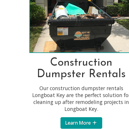
Construction
Dumpster Rentals
Our construction dumpster rentals
Longboat Key are the perfect solution fo
cleaning up after remodeling projects in
Longboat Key.
Learn More