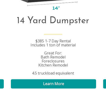
14 Yard Dumpster
$385 1-7 Day Rental
Includes 1 ton of material
Great For:
Bath Remodel
Foreclosures
Kitchen Remodel
4.5 truckload equivalent
Learn More