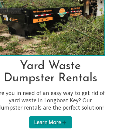
Yard Waste
Dumpster Rentals
re you in need of an easy way to get rid of
yard waste in Longboat Key? Our
umpster rentals are the perfect solution!
Learn More