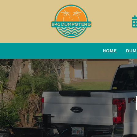
HOME
DUM