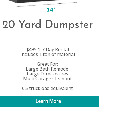
20 Yard Dumpster
$495 1-7 Day Rental
Includes 1 ton of material
Great For:
Large Bath Remodel
Large Foreclosures
Multi Garage Cleanout
6.5 truckload equivalent
Learn More