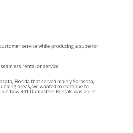
customer service while producing a superior
 seamless rental or service.
sota, Florida that served mainly Sarasota,
unding areas, we wanted to continue to
This is how 941 Dumpsters Rentals was born!