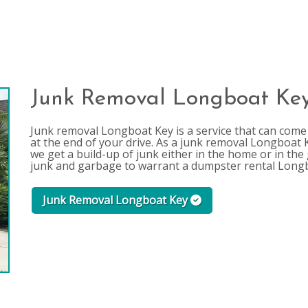
Junk Removal Longboat Ke
Junk removal Longboat Key is a service that can come a
at the end of your drive. As a junk removal Longboa
we get a build-up of junk either in the home or in t
junk and garbage to warrant a dumpster rental Long
Junk Removal Longboat Key