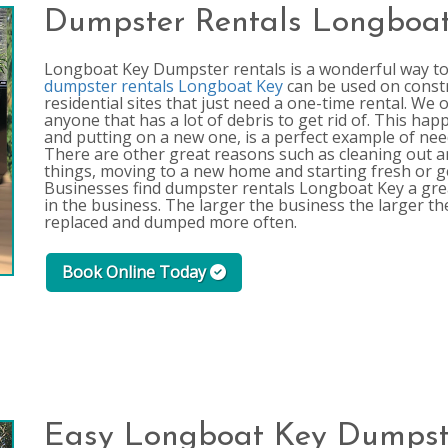
Dumpster Rentals Longboa
Longboat Key Dumpster rentals is a wonderful way to g
dumpster rentals Longboat Key
can be used on constru
residential sites that just need a one-time rental. We
anyone that has a lot of debris to get rid of. This hap
and putting on a new one, is a perfect example of nee
There are other great reasons such as cleaning out a
things, moving to a new home and starting fresh or 
Businesses find dumpster rentals Longboat Key a grea
in the business. The larger the business the larger th
replaced and dumped more often.
Book Online Today
Easy Longboat Key Dumpst