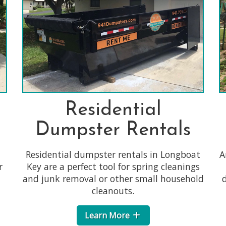
Residential
Dumpster Rentals
Residential dumpster rentals in Longboat
A
r
Key are a perfect tool for spring cleanings
and junk removal or other small household
d
cleanouts.
Learn More