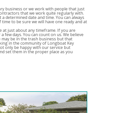
ary business or we work with people that just
contractors that we work quite regularly with.
t a determined date and time. You can always
time to be sure we will have one ready and at
e at just about any timeframe. If you are
 a few days. You can count on us. We believe
We may be in the trash business but that
rking in the community of Longboat Key
ot only be happy with our service but
nd set them in the proper place as you