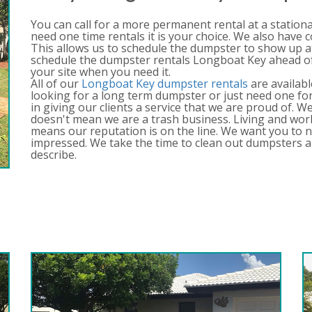
You can call for a more permanent rental at a station
need one time rentals it is your choice. We also have 
This allows us to schedule the dumpster to show up a
schedule the dumpster rentals Longboat Key ahead of 
your site when you need it.
All of our
Longboat Key dumpster rentals
are availabl
looking for a long term dumpster or just need one for
in giving our clients a service that we are proud of. 
doesn't mean we are a trash business. Living and wo
means our reputation is on the line. We want you to n
impressed. We take the time to clean out dumpsters a
describe.