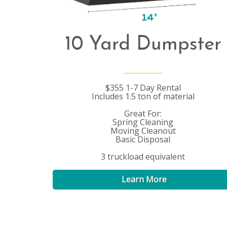
10 Yard Dumpster
$355 1-7 Day Rental
Includes 1.5 ton of material
Great For:
Spring Cleaning
Moving Cleanout
Basic Disposal
3 truckload equivalent
Learn More