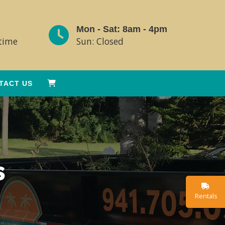
Mon - Sat: 8am - 4pm
ytime
Sun: Closed
TACT US
s
Rentals