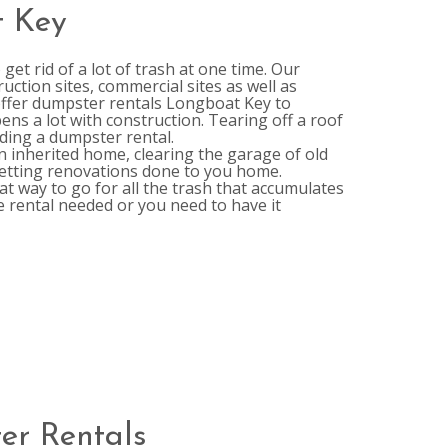
t Key
et rid of a lot of trash at one time. Our
ction sites, commercial sites as well as
 offer dumpster rentals Longboat Key to
pens a lot with construction. Tearing off a roof
ding a dumpster rental.
n inherited home, clearing the garage of old
getting renovations done to you home.
t way to go for all the trash that accumulates
e rental needed or you need to have it
er Rentals