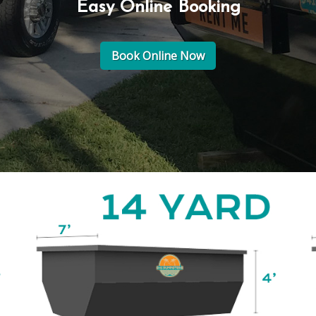
Easy Online Booking
Book Online Now