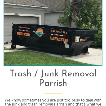
Trash / Junk Removal
Parrish
We know sometimes you are just too busy to deal with
the junk and trash removal Parrish and that's what we