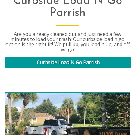
Curbside Load N Go
Parrish
Are you already cleaned out and just need a few
minutes to load your trash! Our curbside load n go
option is the right fit! We pull up, you load it up, and off
we go!
Curbside Load N Go Parrish