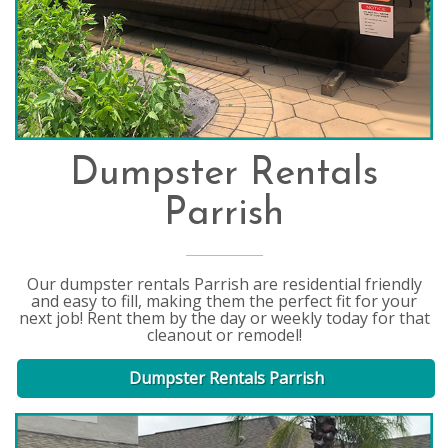
Dumpster Rentals
Parrish
Our dumpster rentals Parrish are residential friendly
and easy to fill, making them the perfect fit for your
next job! Rent them by the day or weekly today for that
cleanout or remodel!
Dumpster Rentals Parrish