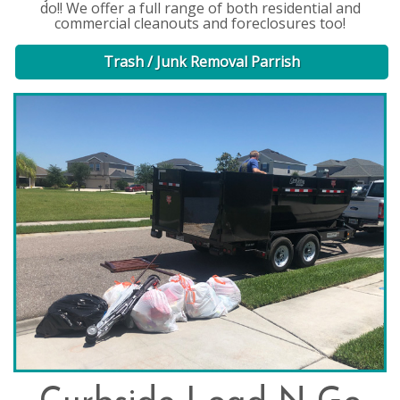
do!! We offer a full range of both residential and
commercial cleanouts and foreclosures too!
Trash / Junk Removal Parrish