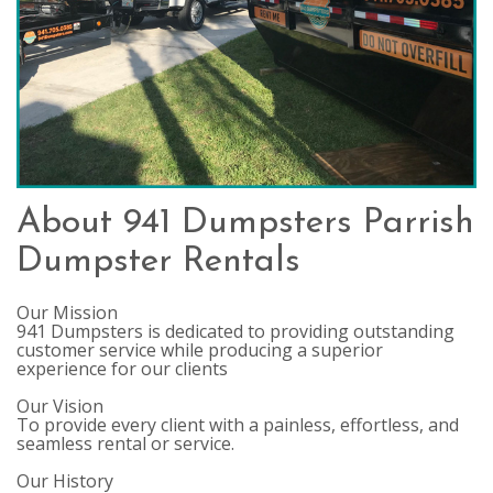
About 941 Dumpsters Parrish
Dumpster Rentals
Our Mission
941 Dumpsters is dedicated to providing outstanding
customer service while producing a superior
experience for our clients
Our Vision
To provide every client with a painless, effortless, and
seamless rental or service.
Our History