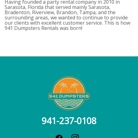
Having founded a party rental company in 2010 in
Sarasota, Florida that served mainly Sarasota,
Bradenton, Riverview, Brandon, Tampa, and the
surrounding areas, we wanted to continue to provide
our clients with excellent customer service. This is how
941 Dumpsters Rentals was born!
941-237-0108