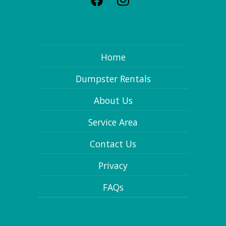
Home
Dumpster Rentals
About Us
Service Area
Contact Us
Privacy
FAQs