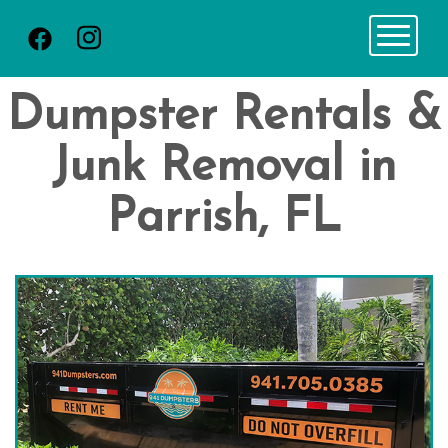
Toggle 
Dumpster Rentals &
Junk Removal in
Parrish, FL