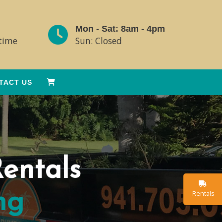
Mon - Sat: 8am - 4pm
ytime
Sun: Closed
TACT US
entals
Rentals
ng