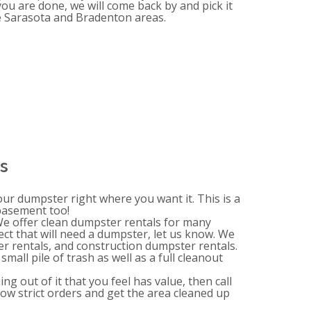
you are done, we will come back by and pick it
he Sarasota and Bradenton areas.
s
your dumpster right where you want it. This is a
 basement too!
 We offer clean dumpster rentals for many
ect that will need a dumpster, let us know. We
 rentals, and construction dumpster rentals.
mall pile of trash as well as a full cleanout
g out of it that you feel has value, then call
llow strict orders and get the area cleaned up