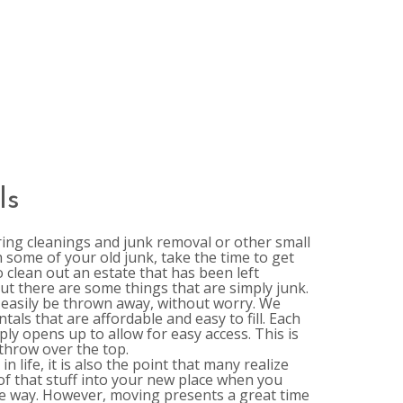
ls
ring cleanings and junk removal or other small
some of your old junk, take the time to get
o clean out an estate that has been left
ut there are some things that are simply junk.
easily be thrown away, without worry. We
als that are affordable and easy to fill. Each
ly opens up to allow for easy access. This is
 throw over the top.
 life, it is also the point that many realize
of that stuff into your new place when you
the way. However, moving presents a great time