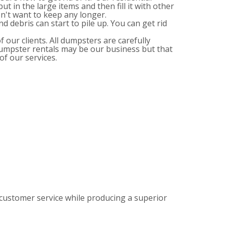
ut in the large items and then fill it with other
n't want to keep any longer.
d debris can start to pile up. You can get rid
 our clients. All dumpsters are carefully
Dumpster rentals may be our business but that
of our services.
customer service while producing a superior