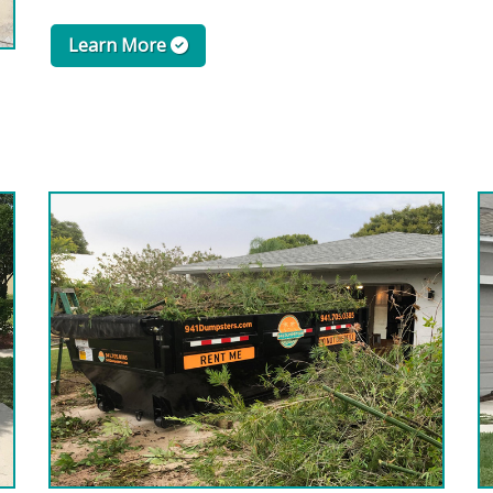
Learn More