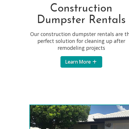
Construction
Dumpster Rentals
Our construction dumpster rentals are t
perfect solution for cleaning up after
remodeling projects
Learn More