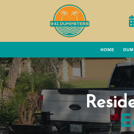
HOME
DUM
Resid
E