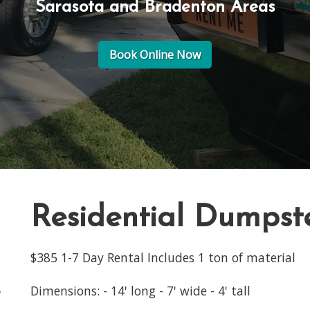
Sarasota and Bradenton Areas
Book Online Now
Residential Dumpst
$385 1-7 Day Rental Includes 1 ton of material
Dimensions: - 14' long - 7' wide - 4' tall