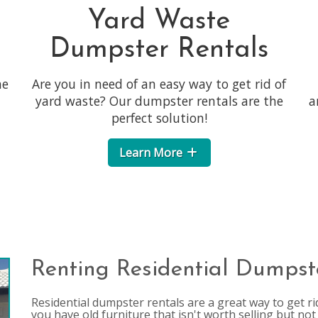
Yard Waste
Dumpster Rentals
he
Are you in need of an easy way to get rid of
yard waste? Our dumpster rentals are the
a
perfect solution!
Learn More
Renting Residential Dumpst
Residential dumpster rentals are a great way to get rid 
you have old furniture that isn't worth selling but not 