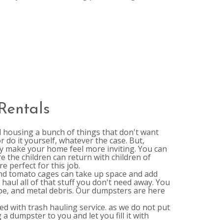
Rentals
l housing a bunch of things that don't want
r do it yourself, whatever the case. But,
ally make your home feel more inviting. You can
 the children can return with children of
e perfect for this job.
nd tomato cages can take up space and add
haul all of that stuff you don't need away. You
ope, and metal debris. Our dumpsters are here
d with trash hauling service. as we do not put
a dumpster to you and let you fill it with