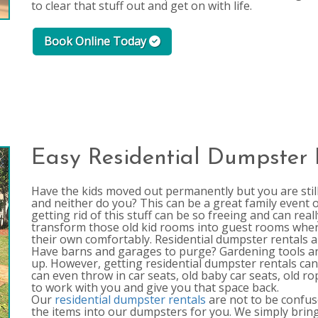
to clear that stuff out and get on with life.
Book Online Today
Easy Residential Dumpster 
Have the kids moved out permanently but you are stil
and neither do you? This can be a great family event o
getting rid of this stuff can be so freeing and can re
transform those old kid rooms into guest rooms where
their own comfortably. Residential dumpster rentals ar
Have barns and garages to purge? Gardening tools a
up. However, getting residential dumpster rentals can 
can even throw in car seats, old baby car seats, old r
to work with you and give you that space back.
Our
residential dumpster rentals
are not to be confuse
the items into our dumpsters for you. We simply bring 