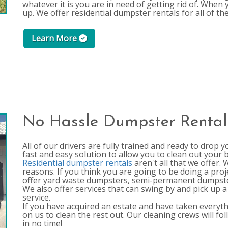
whatever it is you are in need of getting rid of. When 
up. We offer residential dumpster rentals for all of t
Learn More
No Hassle Dumpster Rental
All of our drivers are fully trained and ready to drop 
fast and easy solution to allow you to clean out your
Residential dumpster rentals
aren't all that we offer.
reasons. If you think you are going to be doing a proj
offer yard waste dumpsters, semi-permanent dumpster
We also offer services that can swing by and pick up a s
service.
If you have acquired an estate and have taken everythin
on us to clean the rest out. Our cleaning crews will fo
in no time!