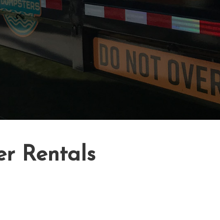
er Rentals