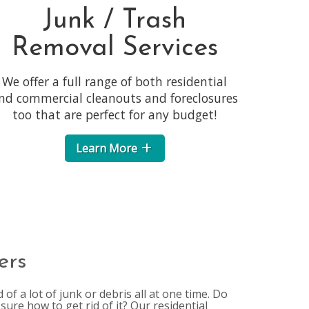
Junk / Trash
Removal Services
We offer a full range of both residential
nd commercial cleanouts and foreclosures
too that are perfect for any budget!
Learn More
ers
of a lot of junk or debris all at one time. Do
sure how to get rid of it? Our residential