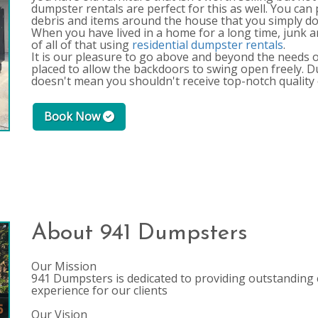
dumpster rentals are perfect for this as well. You can p
debris and items around the house that you simply do
When you have lived in a home for a long time, junk an
of all of that using
residential dumpster rentals
.
It is our pleasure to go above and beyond the needs of
placed to allow the backdoors to swing open freely. 
doesn't mean you shouldn't receive top-notch quality 
Book Now
About 941 Dumpsters
Our Mission
941 Dumpsters is dedicated to providing outstanding 
experience for our clients
Our Vision