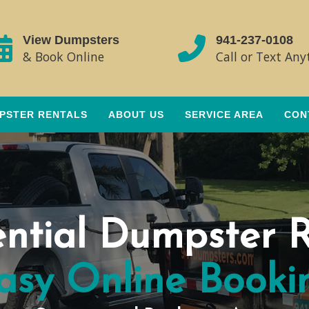
View Dumpsters
941-237-0108
& Book Online
Call or Text An
PSTER RENTALS
ABOUT US
SERVICE AREA
CON
ential Dumpster R
asy Online Booki