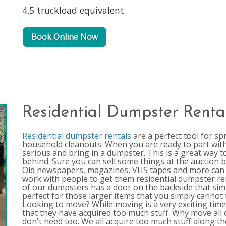
4.5 truckload equivalent
Book Online Now
Residential Dumpster Renta
Residential dumpster rentals
are a perfect tool for sp
household cleanouts. When you are ready to part with 
serious and bring in a dumpster. This is a great way t
behind. Sure you can sell some things at the auction b
Old newspapers, magazines, VHS tapes and more can 
work with people to get them residential dumpster rent
of our dumpsters has a door on the backside that simp
perfect for those larger items that you simply cannot
Looking to move? While moving is a very exciting time in
that they have acquired too much stuff. Why move all 
don't need too. We all acquire too much stuff along 