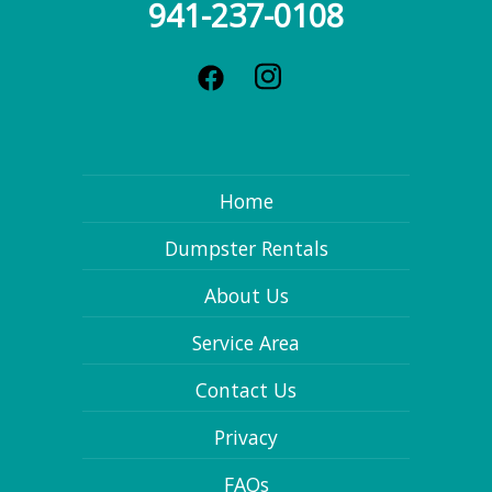
941-237-0108
Home
Dumpster Rentals
About Us
Service Area
Contact Us
Privacy
FAQs