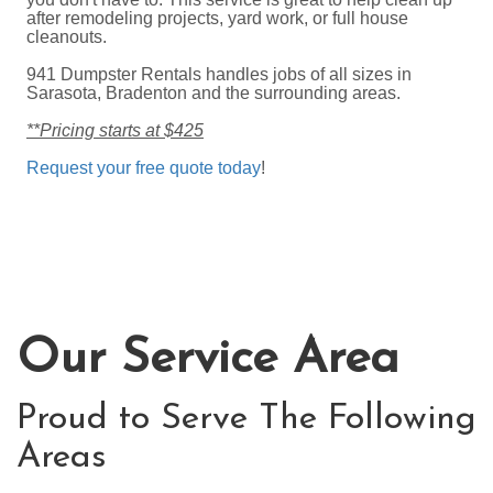
after remodeling projects, yard work, or full house
cleanouts.
941 Dumpster Rentals handles jobs of all sizes in
Sarasota, Bradenton and the surrounding areas.
**Pricing starts at $425
Request your free quote today
!
Our Service Area
Proud to Serve The Following
Areas