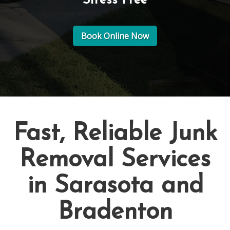
Stress Free
Book Online Now
Fast, Reliable Junk
Removal Services
in Sarasota and
Bradenton