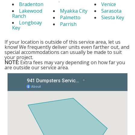
Bradenton
Venice
Lakewood
Myakka City
Sarasota
Ranch
Palmetto
Siesta Key
Longboay
Parrish
Key
If your location is outside of this service area, let us
know! We frequently deliver units even farther out, and
special accommodations can usually be made to suit
your project.
NOTE:
Extra fees may vary depending on how far you
are outside our service area.