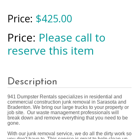
$425.00
Please call to
reserve this item
Description
941 Dumpster Rentals specializes in residential and
commercial construction junk removal in Sarasota and
Bradenton. We bring our large trucks to your property or
job site. Our waste management professionals will
break down and remove everything that you need to be
gone.
With our junk removal service, we do all the dirty work so
you don't have to. This service is great to help clean up