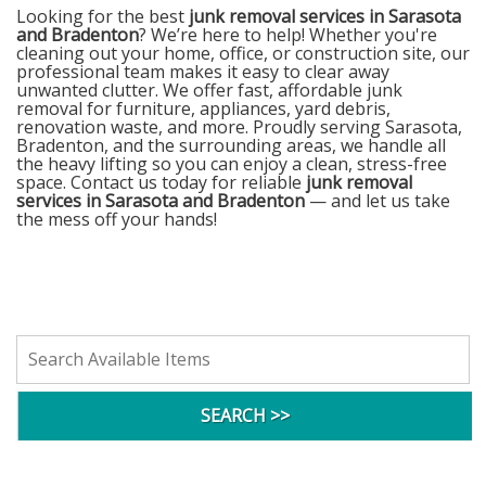
Looking for the best
junk removal services in Sarasota
and Bradenton
? We’re here to help! Whether you're
cleaning out your home, office, or construction site, our
professional team makes it easy to clear away
unwanted clutter. We offer fast, affordable junk
removal for furniture, appliances, yard debris,
renovation waste, and more. Proudly serving Sarasota,
Bradenton, and the surrounding areas, we handle all
the heavy lifting so you can enjoy a clean, stress-free
space. Contact us today for reliable
junk removal
services in Sarasota and Bradenton
— and let us take
the mess off your hands!