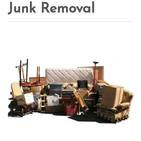
Junk Removal