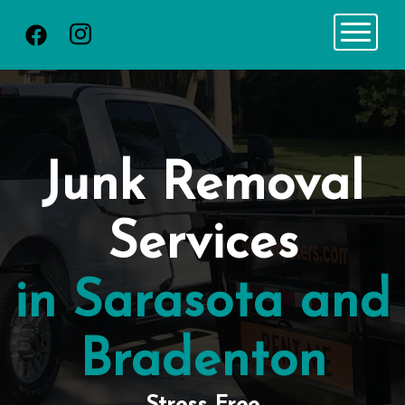
Toggle 
Junk Removal
Services
in Sarasota and
Bradenton